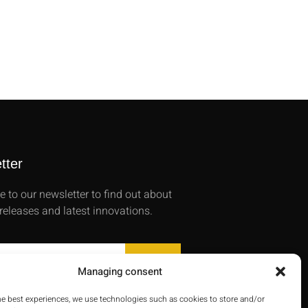
tter
e to our newsletter to find out about
releases and latest innovations.
SEND
Managing consent
he best experiences, we use technologies such as cookies to store and/or