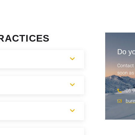
RACTICES
Do yo
Contact 
soon as 
06 9
bur