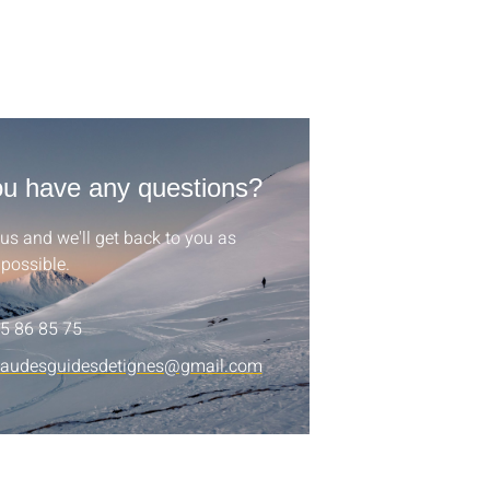
u have any questions?
us and we'll get back to you as
possible.
5 86 85 75
eaudesguidesdetignes@gmail.com