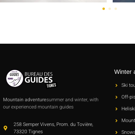
Winter a
Ski to
Off-pi
Mountain adventure
summer and winter, with
our experienced mountain guides
Helisk
Mount
258 Semper Vivens, Prom. du Tovière,
73320 Tignes
Snows