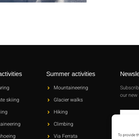
ctivities
Summer activities
Newsle
uring
Mountaineering
Subscrib
our new 
ste skiing
Glacier walks
iing
Hiking
aineering
Climbing
To provide t
hoeing
Via Ferrata