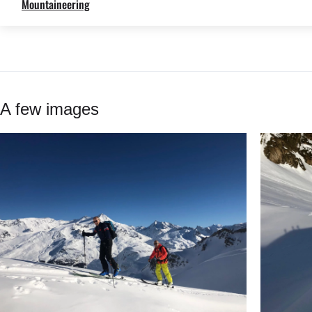
Mountaineering
A few images