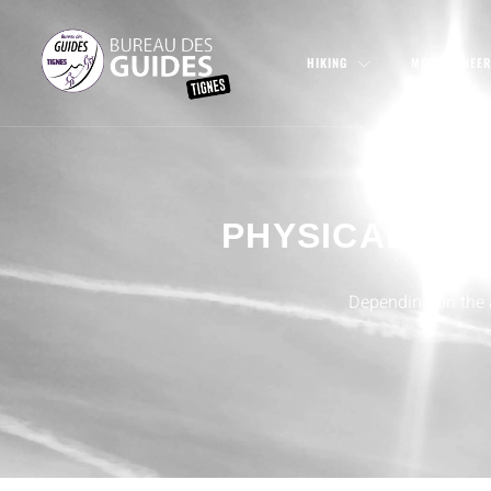
HIKING
MOUNTAINEER
PHYSICAL AN
Depending on the ac