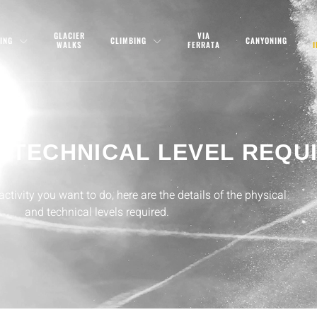
GLACIER
VIA
ING
CLIMBING
CANYONING
WALKS
FERRATA
D TECHNICAL LEVEL REQU
tivity you want to do, here are the details of the physical
and technical levels required.