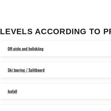
LEVELS ACCORDING TO P
Off-piste and heliskiing
Ski touring / Splitboard
Icefall