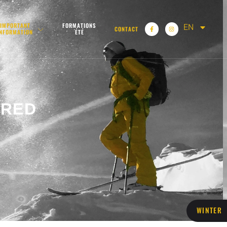
EN
IMPORTANT
FORMATIONS
CONTACT
INFORMATION
ÉTÉ
IRED
WINTER